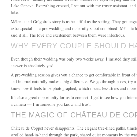
Lake Geneva. Everything crossed, I set out with my trusty assistant, and
lake.
Mélanie and Grégoire’s story is as beautiful as the setting. They got eng
extra special — a pre-wedding and maternity shoot combined! Mélanie loo
said it all. The love and excitement between them were infectious.
WHY EVERY COUPLE SHOULD H
Even though their wedding was only two weeks away, I insisted they sti
answer is absolutely yes!
A pre-wedding session gives you a chance to get comfortable in front of 
and interact naturally makes a big difference. We go through poses, try a
know how it feels to be photographed, which means less stress and more 
It’s also a great opportunity for us to connect. I get to see how you int
a camera — I’m someone you know and trust.
THE MAGIC OF CHÂTEAU DE CO
Château de Coppet never disappoints. The elegant tree-lined paths, time
strolled hand-in-hand through the park, shared quiet moments by the wat