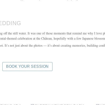
EDDING
ting off the still water. It was one of those moments that remind me why I lov
iental-themed celebration at the Château, hopefully with a few Japanese blossom
. It’s not just about the photos — it’s about creating memories, building conf
BOOK YOUR SESSION