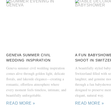
GENEVA SUMMER CIVIL
A FUN BABYSHOW
WEDDING INSPIRATION
SHOOT IN SWITZE
Geneva summer civil wedding inspiration
A beautifully styled bab
comes alive through golden light, delicate
Switzerland filled with sof
florals, and lakeside elegance—creating a
laughter, and genuine m
romantic, effortless atmosphere where
through a fun babyshower
every moment feels timeless, intimate, and
designed to preserve mem
beautifully unforgettable.
elegant, natural way.
READ MORE »
READ MORE »