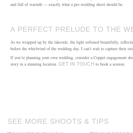
and full of warmth — exactly what a pre-wedding shoot should be.
A PERFECT PRELUDE TO THE W
As we wrapped up by the lakeside, the light softened beautifully, reflec
before the whirlwind of the wedding day. I can’t wait to capture their or
If you’re planning your own wedding, consider a Coppet engagement shoot
story in a stunning location.
to book a session.
GET IN TOUCH
SEE MORE SHOOTS & TIPS