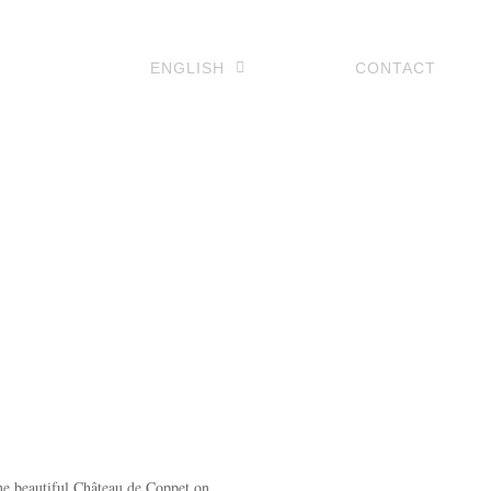
ENGLISH
CONTACT
he beautiful Château de Coppet on