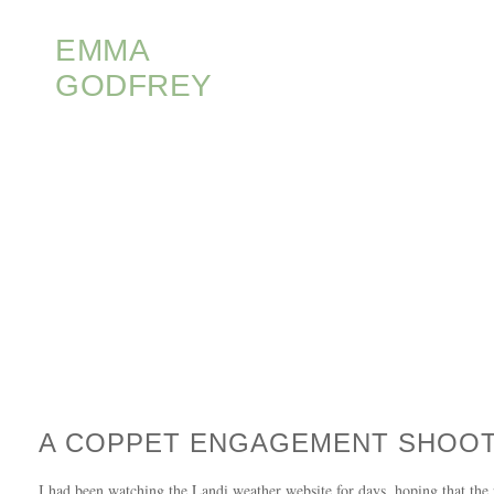
EMMA
GODFREY
A COPPET ENGAGEMENT SHOO
I had been watching the Landi weather website for days, hoping that the