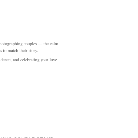
e photographing couples — the calm
s to match their story.
idence, and celebrating your love