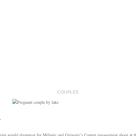
COUPLES
T
 rain would disappear for Mélanie and Grégoire’s Coppet engagement shoot at t