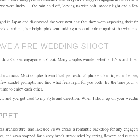
 we were lucky — the rain held off, leaving us with soft, moody light and a few
aged in Japan and discovered the very next day that they were expecting their fi
ked radiant, her bright pink scarf adding a pop of colour against the winter t
AVE A PRE-WEDDING SHOOT
ll do a Coppet engagement shoot. Many couples wonder whether it’s worth it so
the camera. Most couples haven’t had professional photos taken together before
 few candid prompts, and find what feels right for you both. By the time your w
time to enjoy each other.
eract, and you get used to my style and direction. When I show up on your weddin
PPET
less architecture, and lakeside views create a romantic backdrop for any engag
er, and even stopped for a cosy break surrounded by spring flowers and rustic