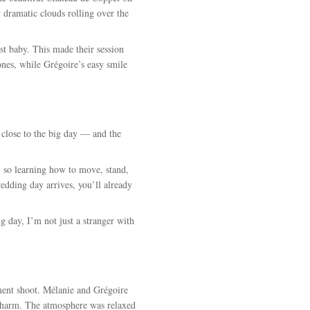
 dramatic clouds rolling over the
rst baby. This made their session
ones, while Grégoire’s easy smile
 close to the big day — and the
, so learning how to move, stand,
edding day arrives, you’ll already
g day, I’m not just a stranger with
ement shoot. Mélanie and Grégoire
 charm. The atmosphere was relaxed