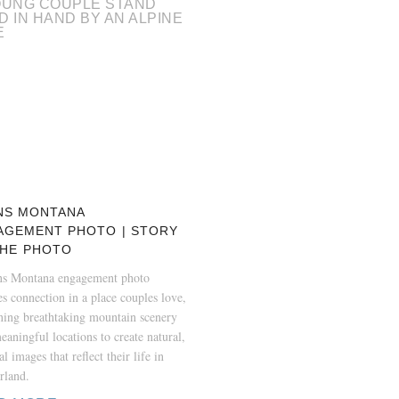
NS MONTANA
AGEMENT PHOTO | STORY
THE PHOTO
ns Montana engagement photo
es connection in a place couples love,
ing breathtaking mountain scenery
eaningful locations to create natural,
l images that reflect their life in
rland.