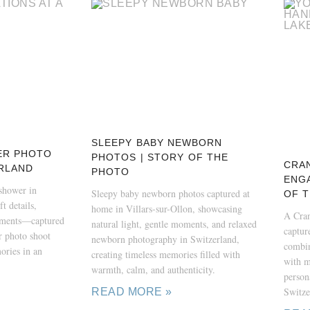
SLEEPY BABY NEWBORN
ER PHOTO
PHOTOS | STORY OF THE
CRA
RLAND
PHOTO
ENG
yshower in
Sleepy baby newborn photos captured at
OF 
t details,
home in Villars-sur-Ollon, showcasing
A Cra
oments—captured
natural light, gentle moments, and relaxed
captur
 photo shoot
newborn photography in Switzerland,
combin
ories in an
creating timeless memories filled with
with m
warmth, calm, and authenticity.
persona
Switze
READ MORE »