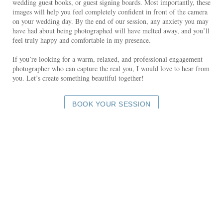
wedding guest books, or guest signing boards. Most importantly, these
images will help you feel completely confident in front of the camera
on your wedding day. By the end of our session, any anxiety you may
have had about being photographed will have melted away, and you’ll
feel truly happy and comfortable in my presence.
If you’re looking for a warm, relaxed, and professional engagement
photographer who can capture the real you, I would love to hear from
you. Let’s create something beautiful together!
BOOK YOUR SESSION
SEE MORE COUPLES PHOTOS