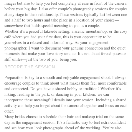
images but also to help you feel completely at ease in front of the camera
before your big day. I also offer couple’s photography sessions for couples
at any stage in their relationship.These sessions typically last between one
and a half to two hours and take place in a location of your choice—
somewhere that holds special meaning to you as a couple.
Whether it’s a peaceful lakeside setting, a scenic mountaintop, or the cosy
café where you had your first date, this is your opportunity to be
yourselves in a relaxed and informal way. As your engagement
photographer, I want to document your genuine connection and the quiet
moments that make your love story unique. It’s not about forced poses or
stiff smiles—just the two of you, being you.
BEFORE THE SESSION
Preparation is key to a smooth and enjoyable engagement shoot. I always
encourage couples to think about what makes them feel most comfortable
and connected. Do you have a shared hobby or tradition? Whether it’s
hiking, reading in the park, or dancing in your kitchen, we can
incorporate these meaningful details into your session. Including a shared
activity can help you forget about the camera altogether and focus on each
other.
Many brides choose to schedule their hair and makeup trial on the same
day as the engagement session. It’s a fantastic way to feel extra confident
and see how your look photographs ahead of the wedding. You’re also