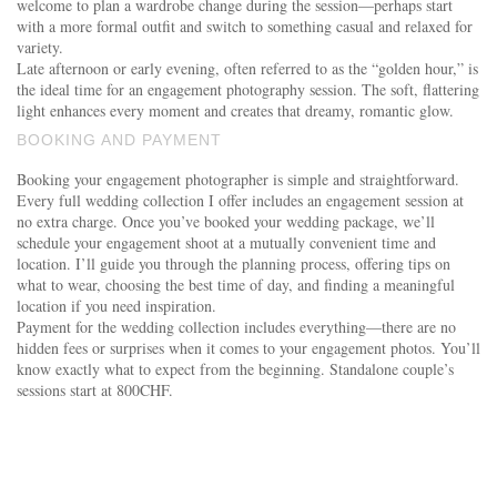
welcome to plan a wardrobe change during the session—perhaps start
with a more formal outfit and switch to something casual and relaxed for
variety.
Late afternoon or early evening, often referred to as the “golden hour,” is
the ideal time for an engagement photography session. The soft, flattering
light enhances every moment and creates that dreamy, romantic glow.
BOOKING AND PAYMENT
Booking your engagement photographer is simple and straightforward.
Every full wedding collection I offer includes an engagement session at
no extra charge. Once you’ve booked your wedding package, we’ll
schedule your engagement shoot at a mutually convenient time and
location. I’ll guide you through the planning process, offering tips on
what to wear, choosing the best time of day, and finding a meaningful
location if you need inspiration.
Payment for the wedding collection includes everything—there are no
hidden fees or surprises when it comes to your engagement photos. You’ll
know exactly what to expect from the beginning. Standalone couple’s
sessions start at 800CHF.