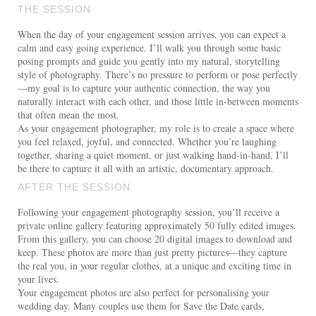
THE SESSION
When the day of your engagement session arrives, you can expect a
calm and easy going experience. I’ll walk you through some basic
posing prompts and guide you gently into my natural, storytelling
style of photography. There’s no pressure to perform or pose perfectly
—my goal is to capture your authentic connection, the way you
naturally interact with each other, and those little in-between moments
that often mean the most.
As your engagement photographer, my role is to create a space where
you feel relaxed, joyful, and connected. Whether you’re laughing
together, sharing a quiet moment, or just walking hand-in-hand, I’ll
be there to capture it all with an artistic, documentary approach.
AFTER THE SESSION
Following your engagement photography session, you’ll receive a
private online gallery featuring approximately 50 fully edited images.
From this gallery, you can choose 20 digital images to download and
keep. These photos are more than just pretty pictures—they capture
the real you, in your regular clothes, at a unique and exciting time in
your lives.
Your engagement photos are also perfect for personalising your
wedding day. Many couples use them for Save the Date cards,