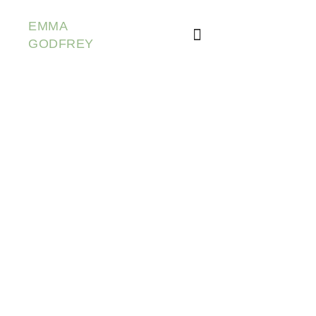
EMMA
GODFREY