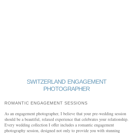
SWITZERLAND ENGAGEMENT
PHOTOGRAPHER
ROMANTIC ENGAGEMENT SESSIONS
As an engagement photographer, I believe that your pre-wedding session
should be a beautiful, relaxed experience that celebrates your relationship.
Every wedding collection I offer includes a romantic engagement
photography session, designed not only to provide you with stunning